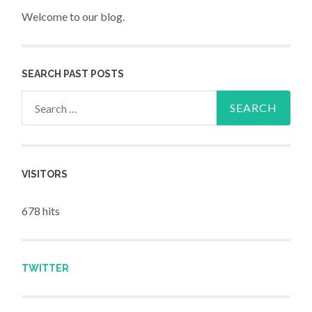
Welcome to our blog.
SEARCH PAST POSTS
Search for:
VISITORS
678 hits
TWITTER