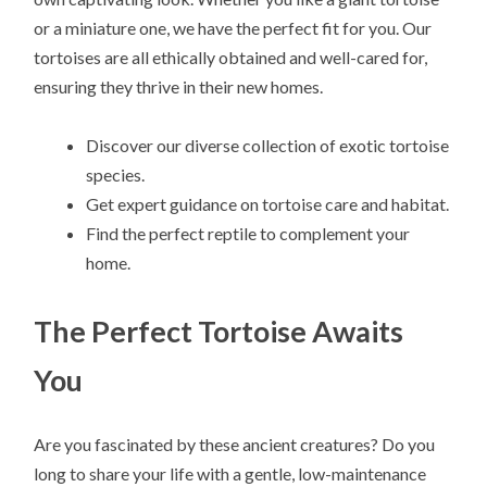
or a miniature one, we have the perfect fit for you. Our
tortoises are all ethically obtained and well-cared for,
ensuring they thrive in their new homes.
Discover our diverse collection of exotic tortoise
species.
Get expert guidance on tortoise care and habitat.
Find the perfect reptile to complement your
home.
The Perfect Tortoise Awaits
You
Are you fascinated by these ancient creatures? Do you
long to share your life with a gentle, low-maintenance