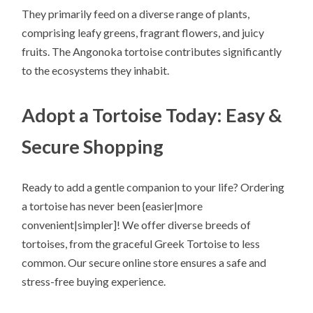
They primarily feed on a diverse range of plants,
comprising leafy greens, fragrant flowers, and juicy
fruits. The Angonoka tortoise contributes significantly
to the ecosystems they inhabit.
Adopt a Tortoise Today: Easy &
Secure Shopping
Ready to add a gentle companion to your life? Ordering
a tortoise has never been {easier|more
convenient|simpler]! We offer diverse breeds of
tortoises, from the graceful Greek Tortoise to less
common. Our secure online store ensures a safe and
stress-free buying experience.