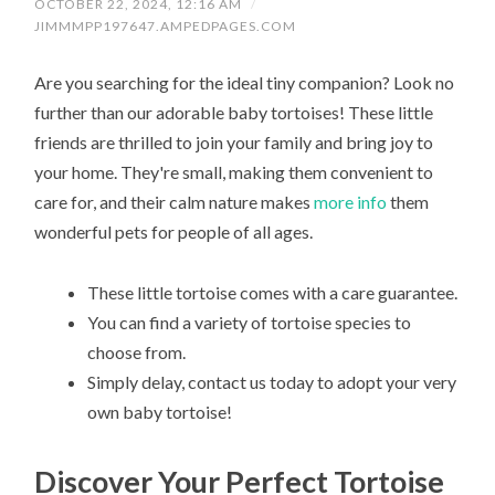
OCTOBER 22, 2024, 12:16 AM
/
JIMMMPP197647.AMPEDPAGES.COM
Are you searching for the ideal tiny companion? Look no
further than our adorable baby tortoises! These little
friends are thrilled to join your family and bring joy to
your home. They're small, making them convenient to
care for, and their calm nature makes
more info
them
wonderful pets for people of all ages.
These little tortoise comes with a care guarantee.
You can find a variety of tortoise species to
choose from.
Simply delay, contact us today to adopt your very
own baby tortoise!
Discover Your Perfect Tortoise