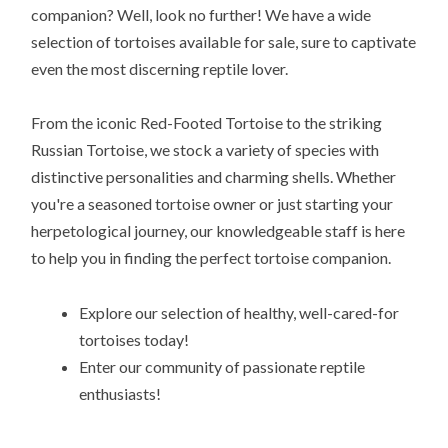
companion? Well, look no further! We have a wide
selection of tortoises available for sale, sure to captivate
even the most discerning reptile lover.
From the iconic Red-Footed Tortoise to the striking
Russian Tortoise, we stock a variety of species with
distinctive personalities and charming shells. Whether
you're a seasoned tortoise owner or just starting your
herpetological journey, our knowledgeable staff is here
to help you in finding the perfect tortoise companion.
Explore our selection of healthy, well-cared-for
tortoises today!
Enter our community of passionate reptile
enthusiasts!