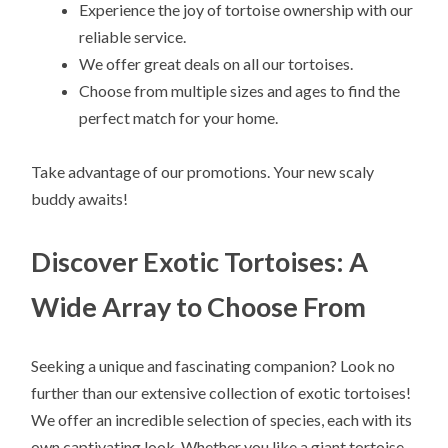
Experience the joy of tortoise ownership with our
reliable service.
We offer great deals on all our tortoises.
Choose from multiple sizes and ages to find the
perfect match for your home.
Take advantage of our promotions. Your new scaly
buddy awaits!
Discover Exotic Tortoises: A
Wide Array to Choose From
Seeking a unique and fascinating companion? Look no
further than our extensive collection of exotic tortoises!
We offer an incredible selection of species, each with its
own captivating look. Whether you like a giant tortoise