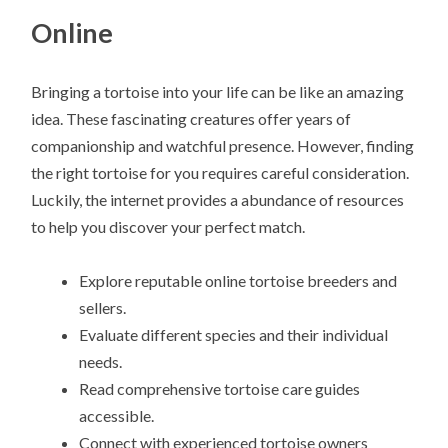
Online
Bringing a tortoise into your life can be like an amazing
idea. These fascinating creatures offer years of
companionship and watchful presence. However, finding
the right tortoise for you requires careful consideration.
Luckily, the internet provides a abundance of resources
to help you discover your perfect match.
Explore reputable online tortoise breeders and
sellers.
Evaluate different species and their individual
needs.
Read comprehensive tortoise care guides
accessible.
Connect with experienced tortoise owners