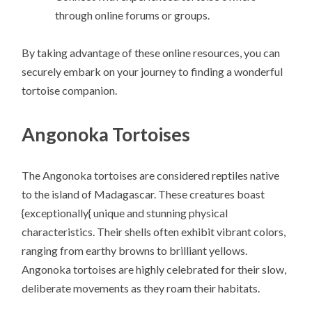
through online forums or groups.
By taking advantage of these online resources, you can
securely embark on your journey to finding a wonderful
tortoise companion.
Angonoka Tortoises
The Angonoka tortoises are considered reptiles native
to the island of Madagascar. These creatures boast
{exceptionally{ unique and stunning physical
characteristics. Their shells often exhibit vibrant colors,
ranging from earthy browns to brilliant yellows.
Angonoka tortoises are highly celebrated for their slow,
deliberate movements as they roam their habitats.