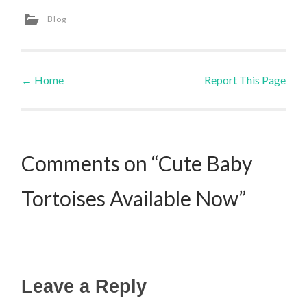
Blog
←
Home
Report This Page
Post navigation
Comments on “Cute Baby
Tortoises Available Now”
Leave a Reply