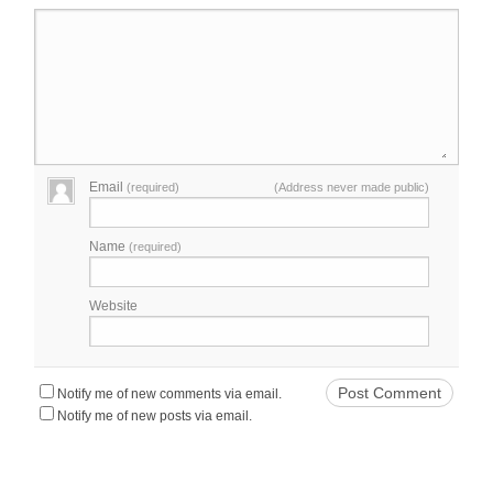
Email
(required)
(Address never made public)
Name
(required)
Website
Notify me of new comments via email.
Notify me of new posts via email.