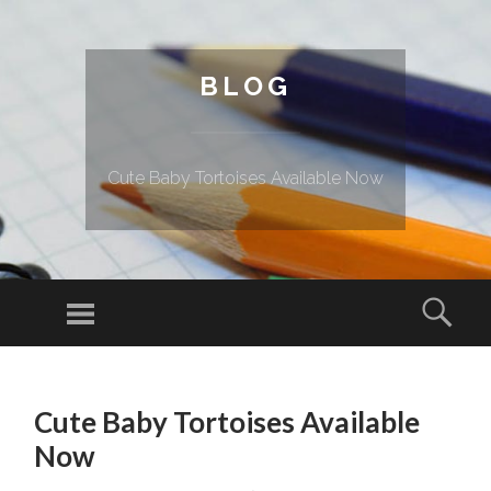
BLOG
Cute Baby Tortoises Available Now
Menu
Sear
SKIP TO CONTENT
Cute Baby Tortoises Available
Now