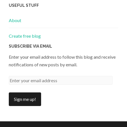
USEFUL STUFF
About
Create free blog
SUBSCRIBE VIA EMAIL
Enter your email address to follow this blog and receive
notifications of new posts by email.